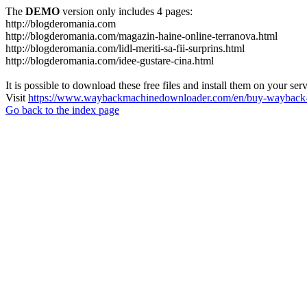
The
DEMO
version only includes 4 pages:
http://blogderomania.com
http://blogderomania.com/magazin-haine-online-terranova.html
http://blogderomania.com/lidl-meriti-sa-fii-surprins.html
http://blogderomania.com/idee-gustare-cina.html
It is possible to download these free files and install them on your ser
Visit
https://www.waybackmachinedownloader.com/en/buy-wayback-
Go back to the index page