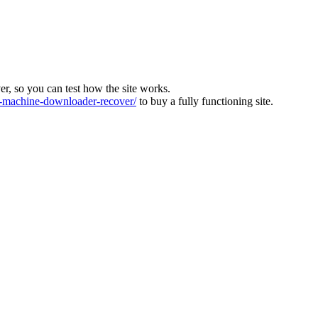
ver, so you can test how the site works.
machine-downloader-recover/
to buy a fully functioning site.